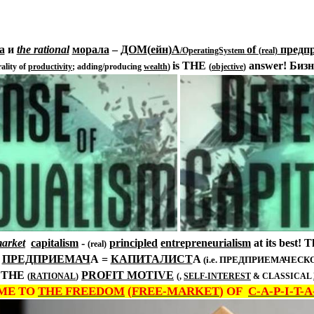
а
и
the rational
морала
–
ДОМ
(
ейн
)
А
of
предп
/OperatingSystem
(real)
is THE
answer!
Бизн
ality of
productivity
; adding/producing
wealth
)
(
objective
)
market
capitalism
-
principled
entrepreneurialism
at its best! 
(real)
)
ПРЕДПРИЕМАЧ
А
=
КАПИТАЛИСТ
А
(i.e. ПРЕДПРИЕМАЧЕС
THE
PROFIT
MOTIVE
(
RATIONAL
)
(,
SELF-INTEREST
& CLASSICAL
ME TO
THE FREEDOM
(
FREE-MARKET
) OF
C-A-P-I-T-A