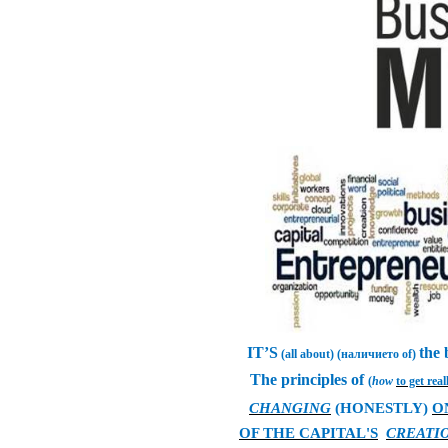
IT’S
the
(all about) (наличието of)
The principles of
(
how
to get real
CHANGING
(HONESTLY)
O
OF THE CAPITAL'S
CREATI