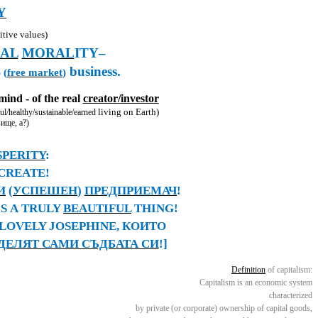
Y
tive values)
AL
MORAL
ITY
–
business
.
 (
free market
)
ind - of the real
creator
/
investor
living on Earth)
ul/
healthy/sustainable/earned
вище
, a
?)
SPERITY
:
 CREATE!
И
(
УСПЕШЕН
)
ПРЕДПРИЕМАЧ
!
IS
А
TRULY
BEAUTIFUL
THING!
LOVELY JOSEPHINE,
КОИТО
ДЕЛЯТ САМИ СЪДБАТА СИ
!
]
Definition
of capitalism:
Capitalism is an economic system
characterized
by private (or corporate) ownership of capital goods,