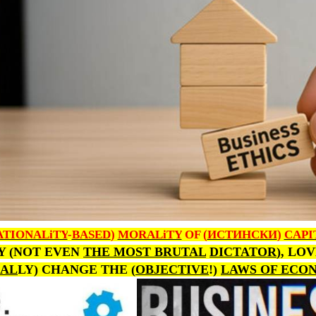
ATIONALiTY
-
BASED
)
MORALiTY
OF (
ИСТИНСКИ
)
CAPI
Y (NOT EVEN
THE MOST BRUTAL
DICTATOR
), LO
AL
LY) CHANGE THE (
OBJECTIVE
!)
LAWS OF ECO