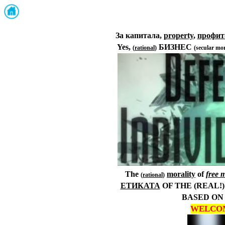
За капитала,
property
,
профит
Yes,
БИЗНЕС
(
rational
)
(
secular mor
The
morality
of
f
ree 
(
rational
)
ЕТИКАТА
OF
THE (REAL!
BASED
ON
WELCO