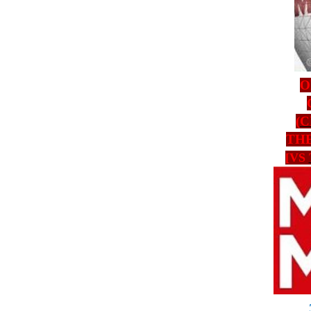
O
(
C
TH
[VS