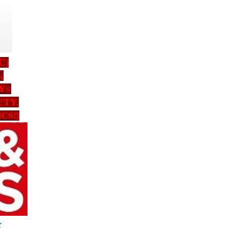
C)
S
,
Y
=
ETY.
ICS
!]
Х