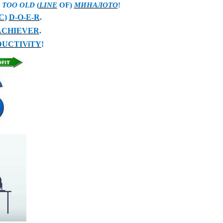
В
TOO OLD
(
LINE
OF
)
МИНАЛОТО
!
C
)
D-O-E-R
.
ACHIEVER
.
UCTIViTY
!