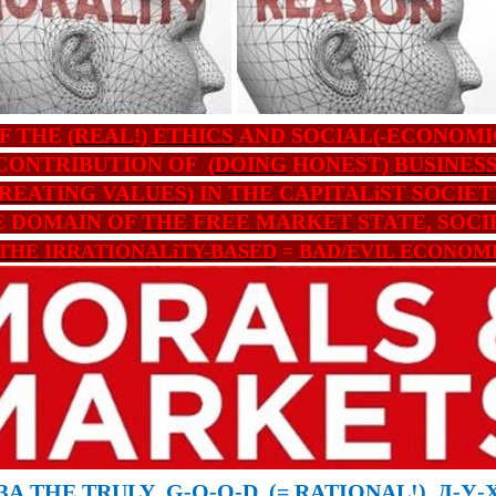
F THE (
REAL
!)
ETHICS
AND SOCIAL(-ECONOMI
CONTRIBUTION OF (
DOING
HONEST)
BUSINES
REATING VALUES
) IN
THE CAPITALiST SOCIET
E DOMAIN OF
THE FREE MARKET
STATE, SOCI
THE IRRATIONALiTY-BASED
=
BAD/EVIL ECONOM
ЗА
THE TRULY
G-O-O-D
(
=
RATIONAL
!)
Д
-
У
-