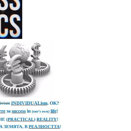
tivism
INDIVIDUALism
. OK?
ете
за
success
in
life
!
(one’s own)
THE
(
PRACTICAL
)
REALITY
!
А ЗЕМЯТА
,
В
РЕАЛНОСТТА
!