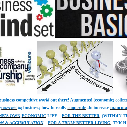
business
competitive
world
out there! Augmented (
economic
)
collec
business;
how to really
cooperate
-to increase
шансов
ly successful
in)
NE’S OWN
ECONOMIC
LIFE –
FOR THE BETTER
, (WITH)IN 
ON & ACCUMULATION
–
FOR A
TRULY
BETTER LIVING
,
ТУК Н