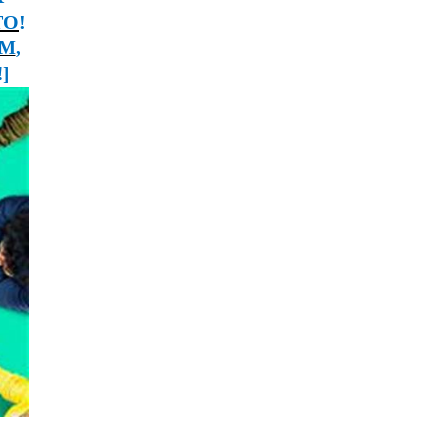
ТО
!
SM
,
!
]