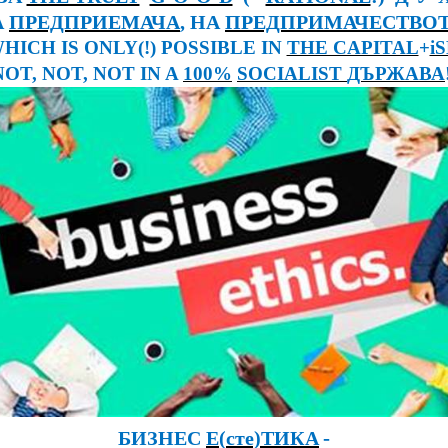
А
ПРЕДПРИЕМАЧА
, НА
ПРЕДПРИМАЧЕСТВО
WHICH IS ONLY(!) POSSIBLE IN
THE CAPITAL
+
i
NOT, NOT, NOT IN A
100%
SOCIALIST
ДЪРЖАВА
-
БИЗНЕС
Е
(
сте)ТИКА