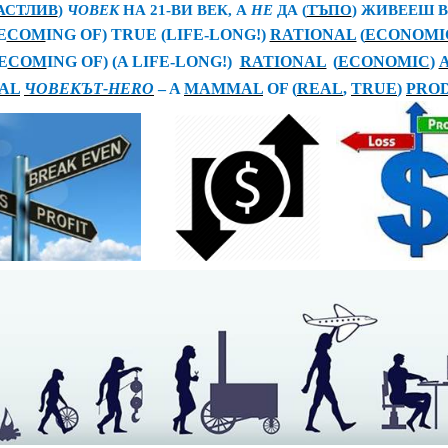
АСТЛИВ
)
ЧОВЕК
НА 21-ВИ ВЕК, А
НЕ
ДА
(
ТЪПО
)
ЖИВЕЕШ 
E
COM
ING OF) TRUE (LIFE-LONG!)
RATIONAL
(
ECONOMI
E
COM
ING OF) (A LIFE-LONG!)
RATIONAL
(
ECONOMIC
)
AL
ЧОВЕК
ЪТ
-HERO
– A
MAMMAL
OF (
REAL
,
TRUE
)
PROD