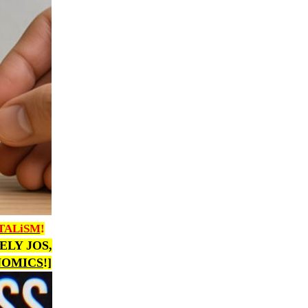
TALiSM
!
VELY JOS,
NOMICS
!]