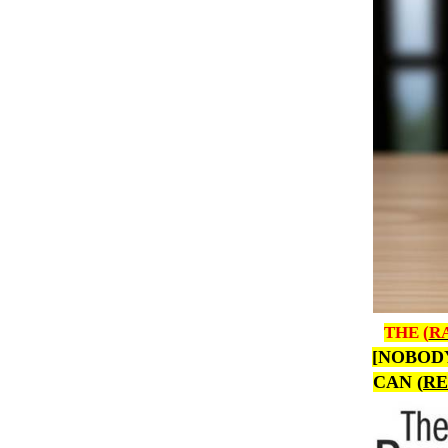
THE (
R
[NOBOD
CAN (
RE