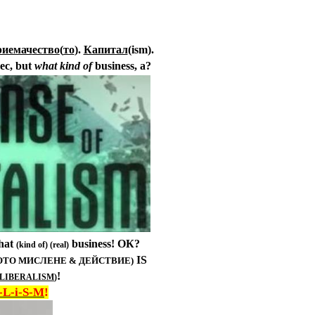
риемач
ество
(
то
)
.
Капитал
(ism).
ес,
but
what kind of
business, a
?
That
business! ОК?
(kind of) (real)
IS
КОТО МИСЛЕНЕ & ДЕЙСТВИЕ)
!
LIBERALISM
)
-L-i-S-M
!