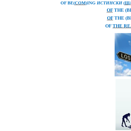
OF BE(
COM
)ING
ИСТИНСКИ
(
Щ
OF
THE (B
OF
THE (B
OF
THE RE