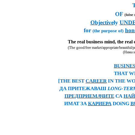
OF
(
false
r
Objective
ly
UND
for
hon
(the purpose of)
The real business mind, the real 
(The good
/free market/appropriate/beautiful/pr
(Нима и
BUSINES
THAT W
[THE BEST
CAREER
IN THE WO
ДА ПРИТЕЖАВАШ
LONG-TE
ПРЕДПРИЕМАЧИТЕ
СА
НАЙ
ИМАТ ЗА
КАРИЕРА
DOiNG
B