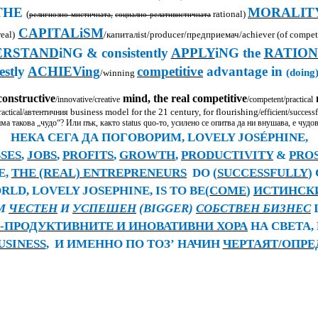
THE
MORALIT
(
rational)
религиозно-мистичната,
социално-релативистичната
CAPITALiSM
eal)
/
капитал
ist/producer/предприемач
/achiever
(of competi
ERSTAND
iNG & consistently
APPLY
iNG the
RATION
est
ly
ACHIEVing
competitive
advantage in
(doing)
/winning
constructive
mind, the real competitive
m
/innovative/creative
/competent/practical
business model for the 21 century, for flourishing
actical/
автентичния
/efficient/successf
ма такова „чудо“? Или пък
,
както
status quo-
то
,
усилено се опитва да ни внушава, е чудо
НЕКА СЕГА ДА ПОГОВОРИМ,
LOVELY JOSÉPHINE,
SES
,
JOBS
,
PROFITS
,
GROWTH
,
PRODUCTIVITY
&
PRO
E,
THE (REAL) ENTREPRENEURS
DO (
SUCCESSFULLY
)
RLD, LOVELY JOSEPHINE, IS TO BE(
COME
)
ИСТИНСК
RM
ЧЕСТЕН
И
УСПЕШЕН
(BIGGER)
СОБСТВЕН БИЗНЕС
-ПРОДУКТИВНИТЕ И ИНОВАТИВНИ ХОРА
НА СВЕТА,
USINESS
,
И ИМЕННО ПО ТОЗ
’
НАЧИН
ЧЕРТАЯТ/ОПРЕ