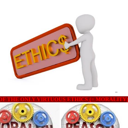
--
OF THE ONLY VIRTUOUS
ETHICS
(=
MORALITY